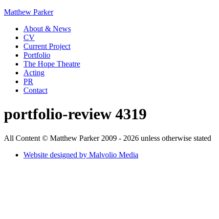
Matthew Parker
About & News
CV
Current Project
Portfolio
The Hope Theatre
Acting
PR
Contact
portfolio-review 4319
All Content © Matthew Parker 2009 - 2026 unless otherwise stated
Website designed by Malvolio Media