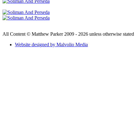
All Content © Matthew Parker 2009 - 2026 unless otherwise stated
Website designed by Malvolio Media