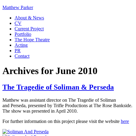
Matthew Parker
About & News
CV
Current Project
Portfolio
The Hope Theatre
Acting
PR
Contact
Archives for June 2010
The Tragedie of Soliman & Perseda
Matthew was assistant director on The Tragedie of Soliman
and Perseda, presented by Trifle Productions at The Rose Bankside.
The show was presented in April 2010.
For further information on this project please visit the website
here