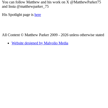
You can follow Matthew and his work on X @MatthewParker75
and Insta @matthewparker_75
His Spotlight page is
here
All Content © Matthew Parker 2009 - 2026 unless otherwise stated
Website designed by Malvolio Media