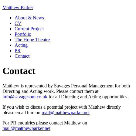
Matthew Parker
About & News
CV
Current Project
Portfolio
The Hope Theatre
Acting
PR
Contact
Contact
Matthew is represented by Savages Personal Management for both
Directing and Acting work. Please contact them at
info@savagespm.co.uk
for all Directing and Acting opportunities.
If you wish to discus a potential project with Matthew directly
please email him on
mail@matthewparker.net
For PR enquiries please contact Matthew on
mail@matthewparker.net