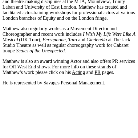
and theatre-making disciplines at the MTA, Mountview, Trinity
Laban and University of East London. Matthew has created and
facilitated actor-training workshops for professional actors at various
London branches of Equity and on the London fringe.
Matthew also regularly works as a Movement Director and
Choreographer and recent work includes
I Wish My Life Were Like A
Musical
(UK Tour),
Persephone
,
Taro
and
Cinderella
at The Jack
Studio Theatre as well as regular choreography work for Cabaret
troupe
Scales of the Unexpected
.
Matthew is also an award winning Actor and also offers PR services
for Off West End shows. For more info on these strands of
Matthew’s work please click on his
Acting
and
PR
pages.
He is represented by
Savages Personal Management
.