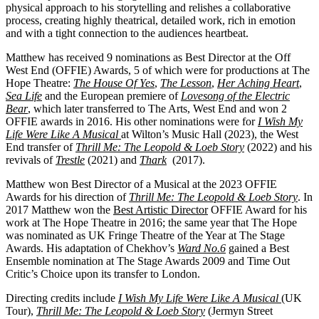
physical approach to his storytelling and relishes a collaborative
process, creating highly theatrical, detailed work, rich in emotion
and with a tight connection to the audiences heartbeat.
Matthew has received 9 nominations as Best Director at the Off
West End (OFFIE) Awards, 5 of which were for productions at The
Hope Theatre:
The House Of Yes
,
The Lesson
,
Her Aching Heart
,
Sea Life
and the European premiere of
Lovesong of the Electric
Bear
, which later transferred to The Arts, West End and won 2
OFFIE awards in 2016. His other nominations were for
I Wish My
Life Were Like A Musical
at Wilton’s Music Hall (2023), the West
End transfer of
Thrill Me: The Leopold & Loeb Story
(2022) and his
revivals of
Trestle
(2021) and
Thark
(2017).
Matthew won Best Director of a Musical at the 2023 OFFIE
Awards for his direction of
Thrill Me: The Leopold & Loeb Story
.
In
2017 Matthew won the
Best Artistic Director
OFFIE Award for his
work at The Hope Theatre in 2016; the same year that The Hope
was nominated as UK Fringe Theatre of the Year at The Stage
Awards.
His adaptation of Chekhov’s
Ward No.6
gained a Best
Ensemble nomination at The Stage Awards 2009 and Time Out
Critic’s Choice upon its transfer to London.
Directing credits include
I Wish My Life Were Like A Musical
(UK
Tour),
Thrill Me: The Leopold & Loeb Story
(Jermyn Street