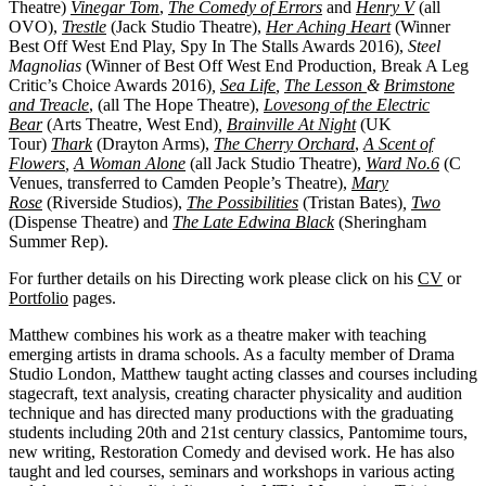
Theatre)
Vinegar Tom
,
The Comedy of Errors
and
Henry V
(all
OVO),
Trestle
(Jack Studio Theatre),
Her Aching Heart
(Winner
Best Off West End Play, Spy In The Stalls Awards 2016),
Steel
Magnolias
(Winner of Best Off West End Production, Break A Leg
Critic’s Choice Awards 2016)
,
Sea Life
,
The Lesson
&
Brimstone
and Treacle
, (all The Hope Theatre),
Lovesong of the Electric
Bear
(Arts Theatre, West End)
,
Brainville At Night
(UK
Tour)
Thark
(Drayton Arms),
The Cherry Orchard
,
A Scent of
Flowers
,
A Woman Alone
(all Jack Studio Theatre),
Ward No.6
(C
Venues, transferred to Camden People’s Theatre),
Mary
Rose
(Riverside Studios),
The Possibilities
(Tristan Bates)
,
Two
(Dispense Theatre) and
The Late Edwina Black
(Sheringham
Summer Rep).
For further details on his Directing work please click on his
CV
or
Portfolio
pages.
Matthew combines his work as a theatre maker with teaching
emerging artists in drama schools. As a faculty member of Drama
Studio London, Matthew taught acting classes and courses including
stagecraft, text analysis, creating character physicality and audition
technique and has directed many productions with the graduating
students including 20th and 21st century classics, Pantomime tours,
new writing, Restoration Comedy and devised work. He has also
taught and led courses, seminars and workshops in various acting