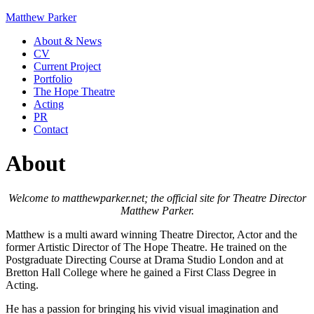
Matthew Parker
About & News
CV
Current Project
Portfolio
The Hope Theatre
Acting
PR
Contact
About
Welcome to matthewparker.net; the official site for Theatre Director
Matthew Parker.
Matthew is a multi award winning Theatre Director, Actor and the
former Artistic Director of The Hope Theatre. He trained on the
Postgraduate Directing Course at Drama Studio London and at
Bretton Hall College where he gained a First Class Degree in
Acting.
He has a passion for bringing his vivid visual imagination and