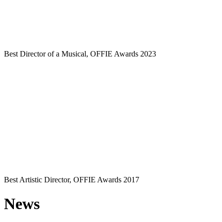
Best Director of a Musical, OFFIE Awards 2023
Best Artistic Director, OFFIE Awards 2017
News