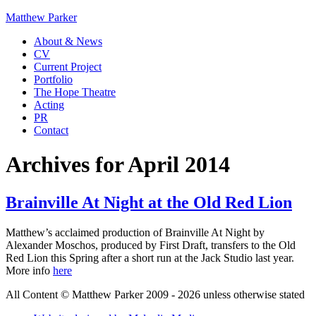
Matthew Parker
About & News
CV
Current Project
Portfolio
The Hope Theatre
Acting
PR
Contact
Archives for April 2014
Brainville At Night at the Old Red Lion
Matthew’s acclaimed production of Brainville At Night by
Alexander Moschos, produced by First Draft, transfers to the Old
Red Lion this Spring after a short run at the Jack Studio last year.
More info
here
All Content © Matthew Parker 2009 - 2026 unless otherwise stated