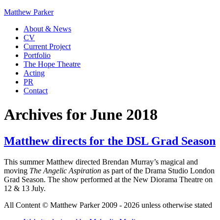
Matthew Parker
About & News
CV
Current Project
Portfolio
The Hope Theatre
Acting
PR
Contact
Archives for June 2018
Matthew directs for the DSL Grad Season
This summer Matthew directed Brendan Murray’s magical and
moving
The Angelic Aspiration
as part of the Drama Studio London
Grad Season. The show performed at the New Diorama Theatre on
12 & 13 July.
All Content © Matthew Parker 2009 - 2026 unless otherwise stated