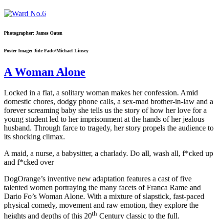
Photographer: James Oaten
Poster Image: Jide Fado/Michael Linsey
A Woman Alone
Locked in a flat, a solitary woman makes her confession. Amid
domestic chores, dodgy phone calls, a sex-mad brother-in-law and a
forever screaming baby she tells us the story of how her love for a
young student led to her imprisonment at the hands of her jealous
husband. Through farce to tragedy, her story propels the audience to
its shocking climax.
A maid, a nurse, a babysitter, a charlady. Do all, wash all, f*cked up
and f*cked over
DogOrange’s inventive new adaptation features a cast of five
talented women portraying the many facets of Franca Rame and
Dario Fo’s Woman Alone. With a mixture of slapstick, fast-paced
physical comedy, movement and raw emotion, they explore the
th
heights and depths of this 20
Century classic to the full.