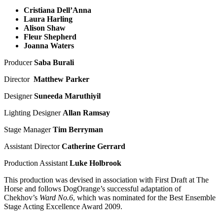
Cristiana Dell’Anna
Laura Harling
Alison Shaw
Fleur Shepherd
Joanna Waters
Producer
Saba Burali
Director
Matthew Parker
Designer
Suneeda Maruthiyil
Lighting Designer
Allan Ramsay
Stage Manager
Tim Berryman
Assistant Director
Catherine Gerrard
Production Assistant
Luke Holbrook
This production was devised in association with First Draft at The
Horse and follows DogOrange’s successful adaptation of
Chekhov’s
Ward No.6
, which was nominated for the Best Ensemble
Stage Acting Excellence Award 2009.