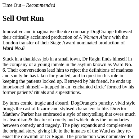
Time Out –
Recommended
Sell Out Run
Innovative and imaginative theatre company DogOrange followed
their critically acclaimed production of
A Woman Alone
with the
London transfer of their Stage Award nominated production of
Ward No.6
Stuck in a thankless job in a small town, Dr Ragin finds himself in
the company of a young inmate in the asylum known as Ward No.
6. Their conversations lead him to reject the definitions of madness
and sanity he has taken for granted, and to question his role in
keeping the patients locked up. Betrayed by his friend, he ends up
imprisoned himself – trapped in an ‘enchanted circle’ formed by his
former patients’ rituals and superstitions.
By turns comic, tragic and absurd, DogOrange’s punchy, vivid style
brings the cast of bizarre and stylised characters to life. Director
Matthew Parker has embraced a style of storytelling that owes much
to absurdism & theatre of cruelty and which blurs the boundaries
between comedy and tragedy. The play expands and complements
the original story, giving life to the inmates of the Ward as they re-
enact the downfall of Dr Ragin. The production was nominated for