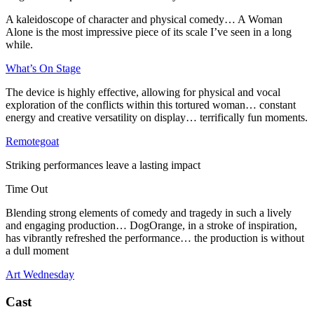
A kaleidoscope of character and physical comedy… A Woman
Alone is the most impressive piece of its scale I’ve seen in a long
while.
What’s On Stage
The device is highly effective, allowing for physical and vocal
exploration of the conflicts within this tortured woman… constant
energy and creative versatility on display… terrifically fun moments.
Remotegoat
Striking performances leave a lasting impact
Time Out
Blending strong elements of comedy and tragedy in such a lively
and engaging production… DogOrange, in a stroke of inspiration,
has vibrantly refreshed the performance… the production is without
a dull moment
Art Wednesday
Cast