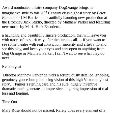
Award nominated theatre company DogOrange brings its
th
imaginative style to this 20
Century classic ghost story by
Peter
Pan
author J M Barrie in a beautifully haunting new production at
the Brockley Jack Studio, directed by Matthew Parker and featuring
new music by Maria Haik Escudero.
a haunting, and beautifully sincere production, that will leave you
with traces of its spirit way after the curtain call…. if you want to
see some theatre with real conviction, sincerity and artistry go and
see this play, and keep your eyes and ears open to anything from
Dog Orange or Matthew Parker; I can’t wait to see what they do
next.
Remotegoat
Director Matthew Parker delivers a scrupulously detailed, gripping,
genuinely goose-bump inducing vision of this high Victorian ghost
story… Parker’s sterling cast, and his sure, hugely inventive
dramatic touch generate an impressive, lingering impression of real
loss and longing.
Time Out
Mary Rose should not be missed. Rarely does every element of a