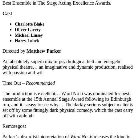
Best Ensemble in The Stage Acting Excellence Awards.
Cast
Charlotte Blake
Oliver Lavery
Michael Linsey
Harry Lobek
Directed by
Matthew Parker
An absolutely superb mix of psychological heft and energetic
physical theatre… an imaginative and dynamic production, realised
with passion and wit
Time Out –
Recommended
The production is excellent… Ward No 6 was nominated for best
ensemble at the 15th Annual Stage Award following its Edinburgh
run, and it is easy to see why… The darkly serious subject matter is
set off by some fittingly dark physical comedy, which the cast carry
off with aplomb.
Remotegoat
Parker’s absurdist interpretation of
Ward No. 6
releases the kinetic