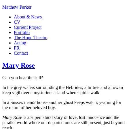
Matthew Parker
About & News
CV
Current Project
Portfolio
The Hope Theatre
Acting
PR
Contact
Mary Rose
Can you hear the call?
In the grey waters surrounding the Hebrides, a fir tree and a rowan
keep vigil over a mysterious island where spirits walk.
In a Sussex manor house another ghost keeps watch, yearning for
the return of her beloved boy.
Mary Rose
is a supernatural story of love, lost innocence and the
parallel world where our departed ones are still present, just beyond
reach.