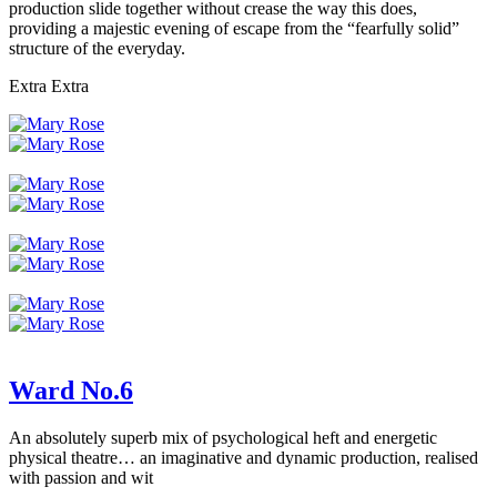
production slide together without crease the way this does,
providing a majestic evening of escape from the “fearfully solid”
structure of the everyday.
Extra Extra
Ward No.6
An absolutely superb mix of psychological heft and energetic
physical theatre… an imaginative and dynamic production, realised
with passion and wit