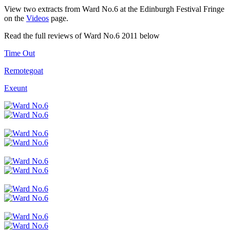
View two extracts from Ward No.6 at the Edinburgh Festival Fringe
on the
Videos
page.
Read the full reviews of Ward No.6 2011 below
Time Out
Remotegoat
Exeunt