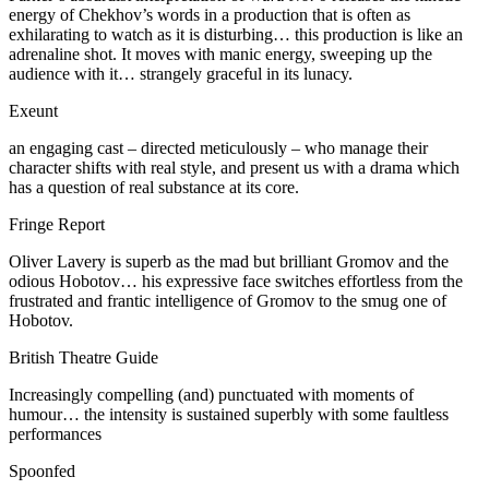
energy of Chekhov’s words in a production that is often as
exhilarating to watch as it is disturbing… this production is like an
adrenaline shot. It moves with manic energy, sweeping up the
audience with it… strangely graceful in its lunacy.
Exeunt
an engaging cast – directed meticulously – who manage their
character shifts with real style, and present us with a drama which
has a question of real substance at its core.
Fringe Report
Oliver Lavery is superb as the mad but brilliant Gromov and the
odious Hobotov… his expressive face switches effortless from the
frustrated and frantic intelligence of Gromov to the smug one of
Hobotov.
British Theatre Guide
Increasingly compelling (and) punctuated with moments of
humour… the intensity is sustained superbly with some faultless
performances
Spoonfed