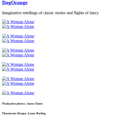
DogOrange
Imaginative retellings of classic stories and flights of fancy
Production photos: James Oaten
Flyer/poster Design: Laura Harling