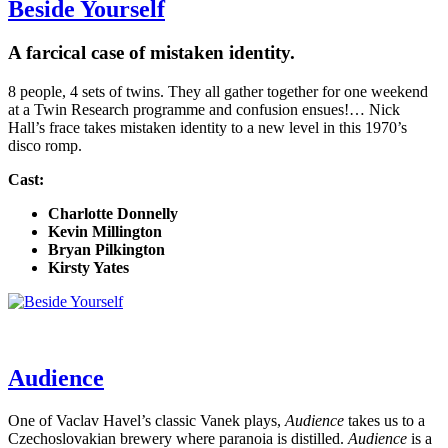
Beside Yourself
A farcical case of mistaken identity.
8 people, 4 sets of twins. They all gather together for one weekend
at a Twin Research programme and confusion ensues!… Nick
Hall’s frace takes mistaken identity to a new level in this 1970’s
disco romp.
Cast:
Charlotte Donnelly
Kevin Millington
Bryan Pilkington
Kirsty Yates
Audience
One of Vaclav Havel’s classic Vanek plays,
Audience
takes us to a
Czechoslovakian brewery where paranoia is distilled.
Audience
is a