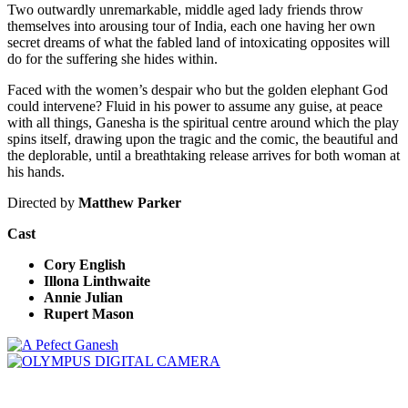
Two outwardly unremarkable, middle aged lady friends throw
themselves into arousing tour of India, each one having her own
secret dreams of what the fabled land of intoxicating opposites will
do for the suffering she hides within.
Faced with the women’s despair who but the golden elephant God
could intervene? Fluid in his power to assume any guise, at peace
with all things, Ganesha is the spiritual centre around which the play
spins itself, drawing upon the tragic and the comic, the beautiful and
the deplorable, until a breathtaking release arrives for both woman at
his hands.
Directed by
Matthew Parker
Cast
Cory English
Illona Linthwaite
Annie Julian
Rupert Mason