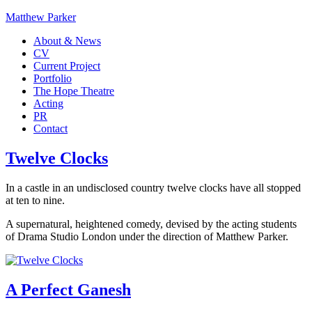
Matthew Parker
About & News
CV
Current Project
Portfolio
The Hope Theatre
Acting
PR
Contact
Twelve Clocks
In a castle in an undisclosed country twelve clocks have all stopped
at ten to nine.
A supernatural, heightened comedy, devised by the acting students
of Drama Studio London under the direction of Matthew Parker.
A Perfect Ganesh