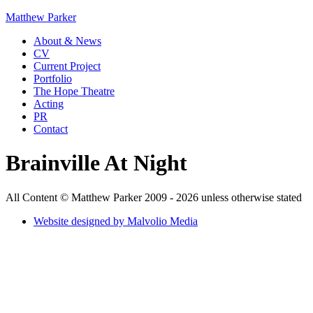
Matthew Parker
About & News
CV
Current Project
Portfolio
The Hope Theatre
Acting
PR
Contact
Brainville At Night
All Content © Matthew Parker 2009 - 2026 unless otherwise stated
Website designed by Malvolio Media