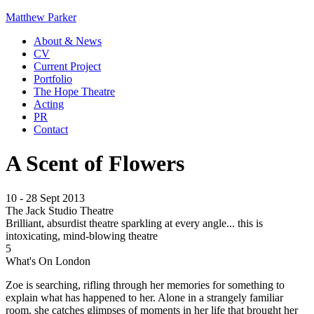
Matthew Parker
About & News
CV
Current Project
Portfolio
The Hope Theatre
Acting
PR
Contact
A Scent of Flowers
10 - 28 Sept 2013
The Jack Studio Theatre
Brilliant, absurdist theatre sparkling at every angle... this is
intoxicating, mind-blowing theatre
5
What's On London
Zoe is searching, rifling through her memories for something to
explain what has happened to her. Alone in a strangely familiar
room, she catches glimpses of moments in her life that brought her