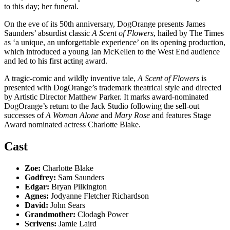
to this day; her funeral.
On the eve of its 50th anniversary, DogOrange presents James
Saunders’ absurdist classic
A Scent of Flowers
, hailed by The Times
as ‘a unique, an unforgettable experience’ on its opening production,
which introduced a young Ian McKellen to the West End audience
and led to his first acting award.
A tragic-comic and wildly inventive tale,
A Scent of Flowers
is
presented with DogOrange’s trademark theatrical style and directed
by Artistic Director Matthew Parker. It marks award-nominated
DogOrange’s return to the Jack Studio following the sell-out
successes of
A Woman Alone
and
Mary Rose
and features Stage
Award nominated actress Charlotte Blake.
Cast
Zoe:
Charlotte Blake
Godfrey:
Sam Saunders
Edgar:
Bryan Pilkington
Agnes:
Jodyanne Fletcher Richardson
David:
John Sears
Grandmother:
Clodagh Power
Scrivens:
Jamie Laird