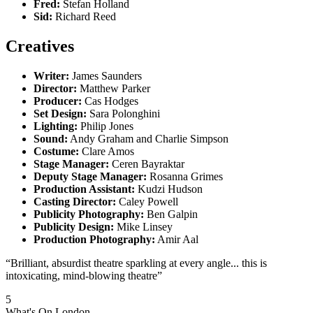
Fred:
Stefan Holland
Sid:
Richard Reed
Creatives
Writer:
James Saunders
Director:
Matthew Parker
Producer:
Cas Hodges
Set Design:
Sara Polonghini
Lighting:
Philip Jones
Sound:
Andy Graham and Charlie Simpson
Costume:
Clare Amos
Stage Manager:
Ceren Bayraktar
Deputy Stage Manager:
Rosanna Grimes
Production Assistant:
Kudzi Hudson
Casting Director:
Caley Powell
Publicity Photography:
Ben Galpin
Publicity Design:
Mike Linsey
Production Photography:
Amir Aal
“Brilliant, absurdist theatre sparkling at every angle... this is
intoxicating, mind-blowing theatre”
5
What's On London