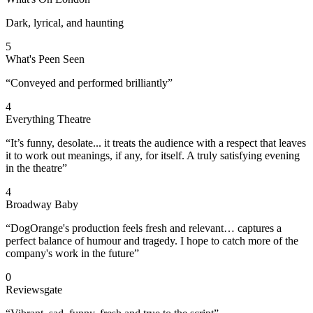
Dark, lyrical, and haunting
5
What's Peen Seen
“Conveyed and performed brilliantly”
4
Everything Theatre
“It’s funny, desolate... it treats the audience with a respect that leaves
it to work out meanings, if any, for itself. A truly satisfying evening
in the theatre”
4
Broadway Baby
“DogOrange's production feels fresh and relevant… captures a
perfect balance of humour and tragedy. I hope to catch more of the
company's work in the future”
0
Reviewsgate