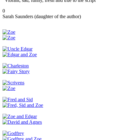
“Vibrant, sad, funny, fresh and true to the script”
0
Sarah Saunders (daughter of the author)